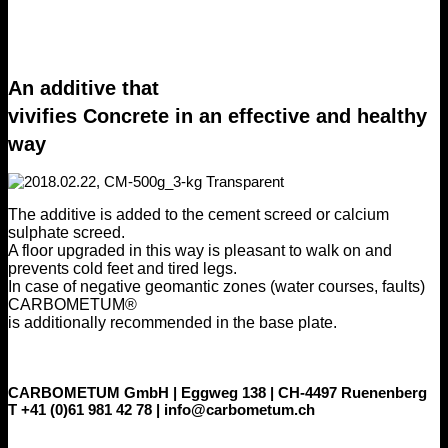
An additive that
vivifies Concrete in an effective and healthy
way
The additive is added to the cement screed or calcium
sulphate screed.
A floor upgraded in this way is pleasant to walk on and
prevents cold feet and tired legs.
In case of negative geomantic zones (water courses, faults)
CARBOMETUM®
is additionally recommended in the base plate.
CARBOMETUM GmbH | Eggweg 138 | CH-4497 Ruenenberg
T +41 (0)61 981 42 78 | info@carbometum.ch