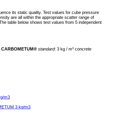
ence its static quality. Test values for cube pressure
sity are all within the appropriate scatter range of
. The table below shows test values from 5 independent
e
CARBOMETUM®
standard
: 3 kg / m³ concrete
kg/m3
BOMETUM 3 kg/m3