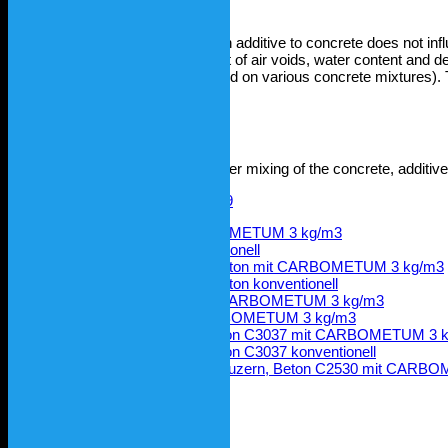
CARBOMETUM®
standard as an additive to concrete does not influ
and strength, consistency, content of air voids, water content and den
concrete without additive (as tested on various concrete mixtures)
test centres.
Compressive strength
Compressive strength 28 days after mixing of the concrete, additiv
E-Modul BBL, RC Beton CARBOMETUM 3 kg/m3
E-Modul BBL, RC Beton konventionell
Würfeldruckfestigkeit BBL RC-Beton mit CARBOMETUM 3 kg/m3
Würfeldruckfestigkeit BBL RC-Beton konventionell
Würfeldruckfestigkeit Lötscher, CARBOMETUM 3 kg/m3
Würfeldruckfestigkeit TFB, CARBOMETUM 3 kg/m3
Wasserleitfähigkeit LPM AG, Beton C3037 mit CARBOMETUM 3 
Wasserleitfähigkeit LPM AG, Beton C3037 konventionell
Wasserleitfähigkeit Hochschule Luzern, Beton C2530 mit CAR