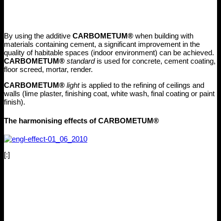
By using the additive
CARBOMETUM®
when building with
materials containing cement, a significant improvement in the
quality of habitable spaces (indoor environment) can be achieved.
CARBOMETUM®
standard
is used for concrete, cement coating,
floor screed, mortar, render.
CARBOMETUM®
light
is applied to the refining of ceilings and
walls (lime plaster, finishing coat, white wash, final coating or paint
finish).
The harmonising effects of CARBOMETUM®
[:]