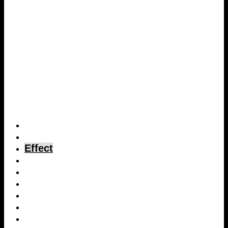
Home page
Description
Effect
Proof of effect
Dosage
Costs
Concrete testing
Technical data sheet
Safety data sheet